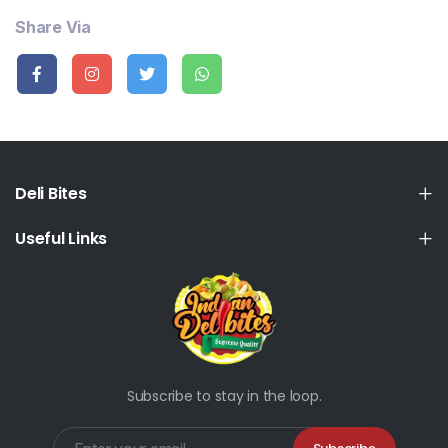
Share Via
Deli Bites
Useful Links
Subscribe to stay in the loop.