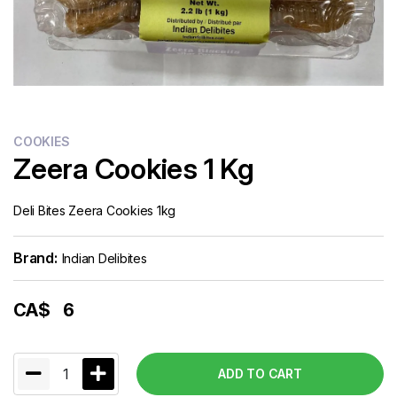
COOKIES
Zeera Cookies 1 Kg
Deli Bites Zeera Cookies 1kg
Brand:
Indian Delibites
CA$
6
1
ADD TO CART