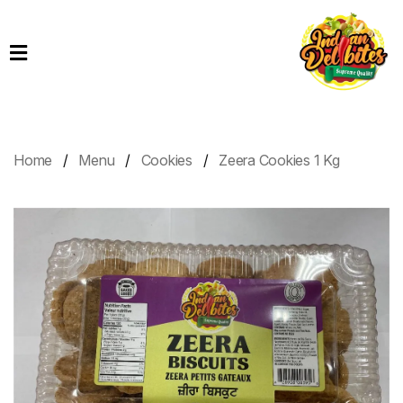
Home
Products
Order
Online
Home
Menu
Cookies
Zeera Cookies 1 Kg
Contact