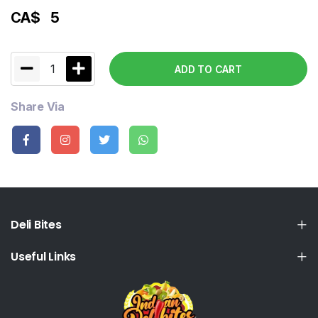
CA$
5
1
ADD TO CART
Share Via
Deli Bites
Useful Links