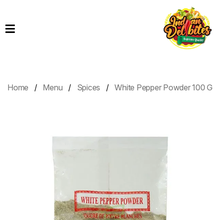
Home
Products
Order
Online
Home
Menu
Spices
White Pepper Powder 100 G
Contact