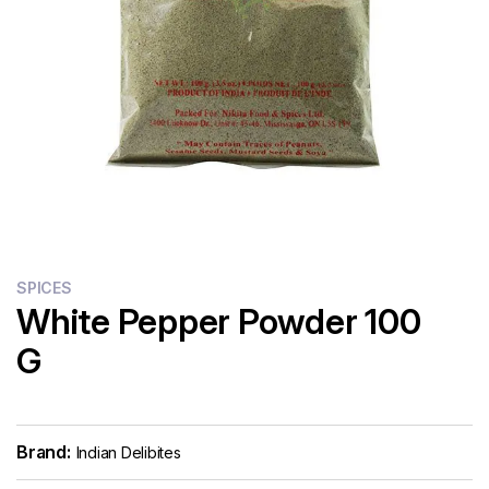
SPICES
White Pepper Powder 100
G
Brand:
Indian Delibites