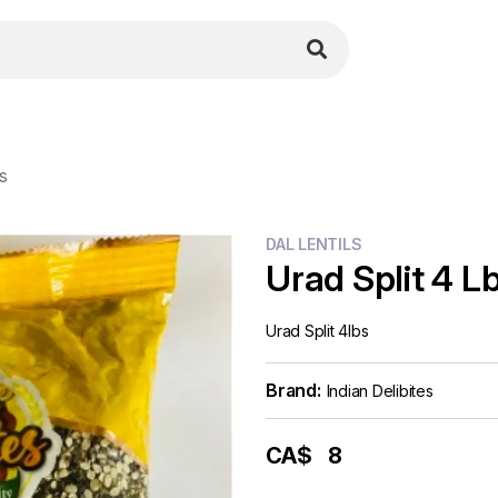
bs
DAL LENTILS
Urad Split 4 L
Urad Split 4lbs
Brand:
Indian Delibites
CA$
8