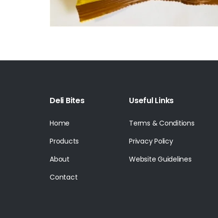
Deli Bites
Useful Links
Home
Terms & Conditions
Products
Privacy Policy
About
Website Guidelines
Contact