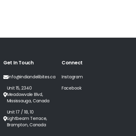
Get In Touch
Connect
info@indiandelibites.ca
Instagram
Unit 15, 2340
Facebook
Meadowvale Blvd,
Mississauga, Canada
Unit 17 / 18, 10
Lightbeam Terrace,
Brampton, Canada