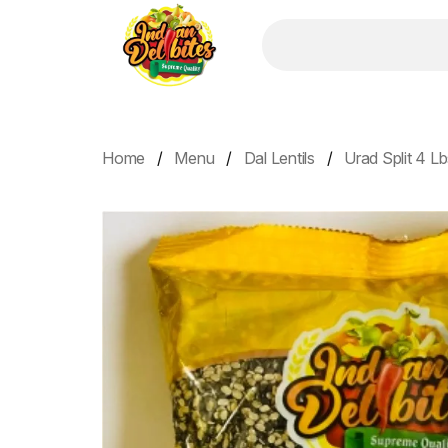
Home
Menu
Dal Lentils
Urad Split 4 L