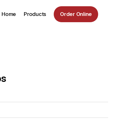
Home
Products
Order Online
bs