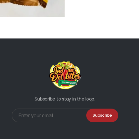
Subscribe to stay in the loop.
Subscribe