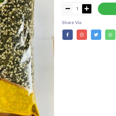
1
Share Via