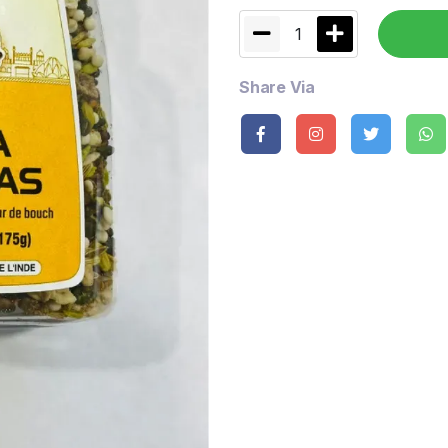
1
Share Via