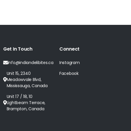
Get In Touch
Connect
info@indiandelibites.ca
Instagram
Unit 15, 2340
Facebook
Meadowvale Blvd,
Mississauga, Canada
Unit 17 / 18, 10
Lightbeam Terrace,
Brampton, Canada