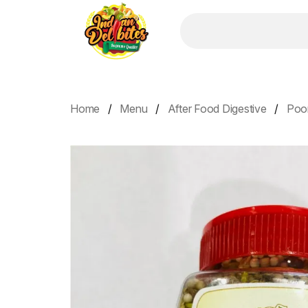
Home
Menu
After Food Digestive
Poo