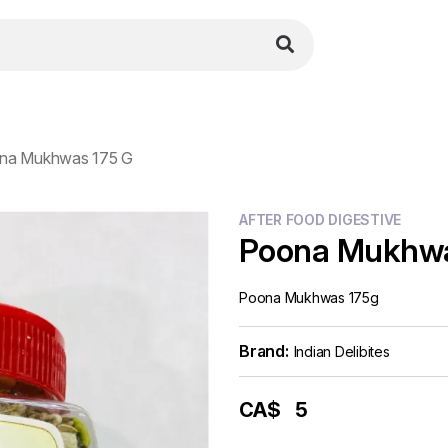
na Mukhwas 175 G
AFTER FOOD DIGESTIVE
Poona Mukhwa
Poona Mukhwas 175g
Brand:
Indian Delibites
CA$
5