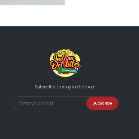
Subscribe to stay in the loop.
Subscribe