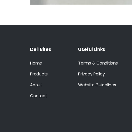
Deli Bites
Useful Links
Home
Terms & Conditions
Products
Privacy Policy
About
Website Guidelines
Contact