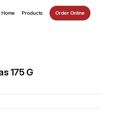
Home
Products
Order Online
s 175 G