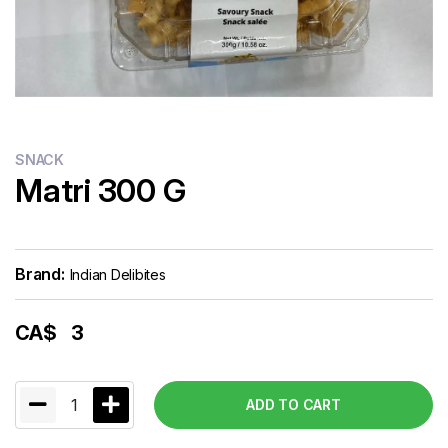
SNACK
Matri 300 G
Brand:
Indian Delibites
CA$
3
1
ADD TO CART