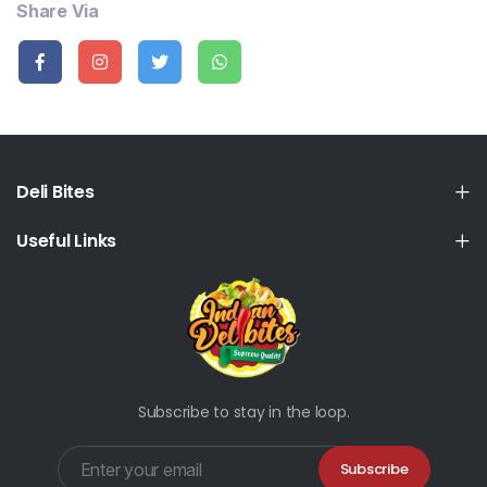
Share Via
Deli Bites
Useful Links
Subscribe to stay in the loop.
Subscribe