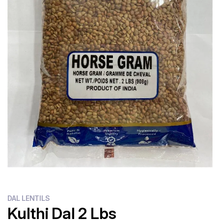
DAL LENTILS
Kulthi Dal 2 Lbs