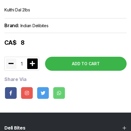
Kulthi Dal 2lbs
Brand:
Indian Delibites
CA$
8
1
ADD TO CART
Share Via
Deli Bites