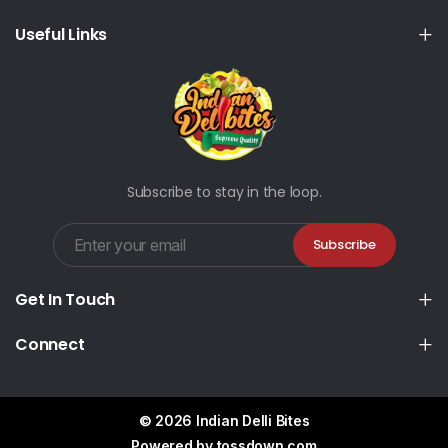
Useful Links
Subscribe to stay in the loop.
Subscribe
Get In Touch
Connect
© 2026 Indian Delli Bites
Powered by
tossdown.com