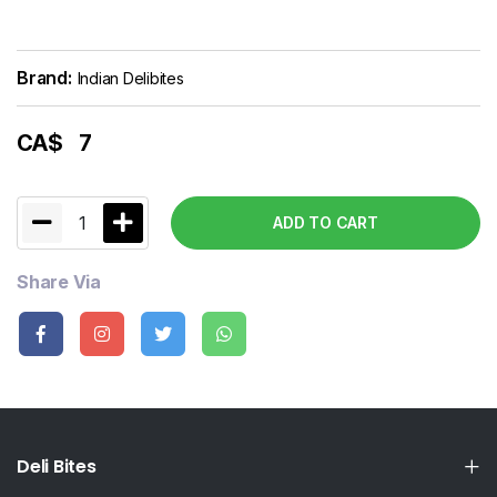
Brand:
Indian Delibites
CA$
7
1
ADD TO CART
Share Via
Deli Bites