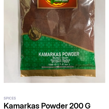
SPICES
Kamarkas Powder 200 G