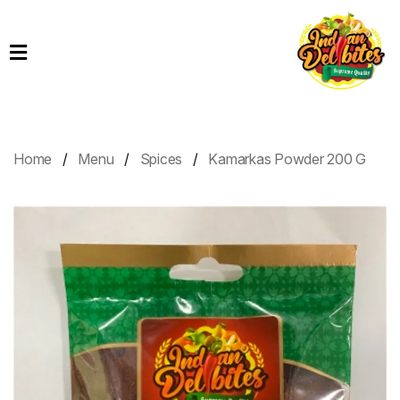
Home
Products
Order
Online
Home
Menu
Spices
Kamarkas Powder 200 G
Contact