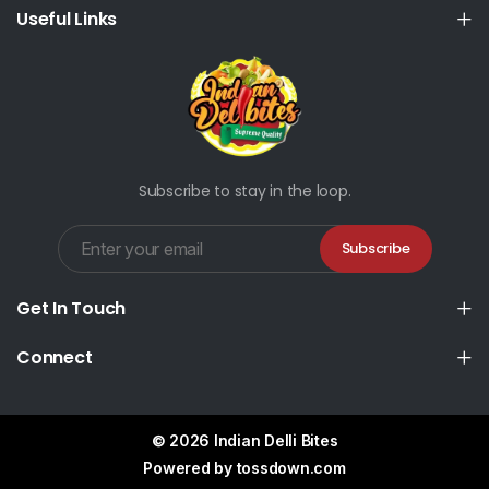
Useful Links
Subscribe to stay in the loop.
Subscribe
Get In Touch
Connect
© 2026 Indian Delli Bites
Powered by
tossdown.com