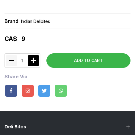
Brand:
Indian Delibites
CA$
9
1
ADD TO CART
Share Via
Deli Bites