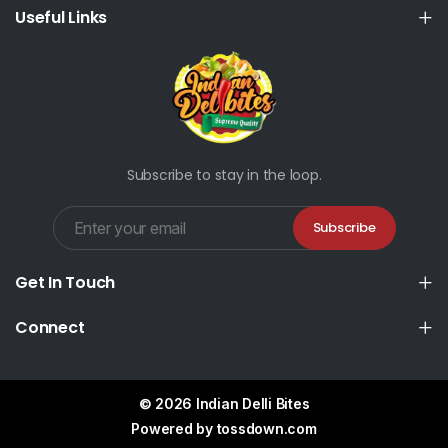
Useful Links
Subscribe to stay in the loop.
Subscribe
Get In Touch
Connect
© 2026 Indian Delli Bites
Powered by
tossdown.com