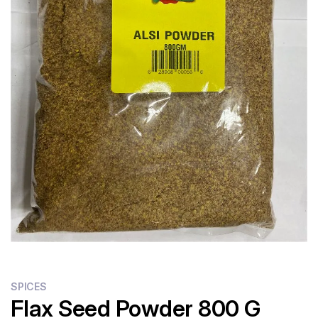
SPICES
Flax Seed Powder 800 G