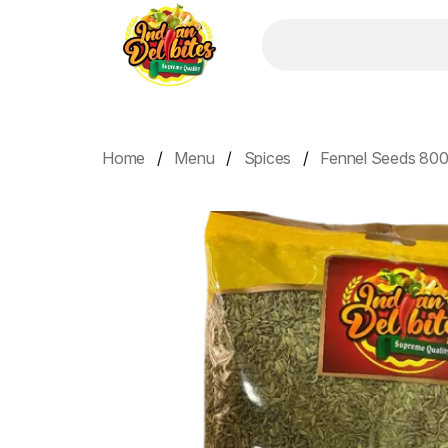
Home
Menu
Spices
Fennel Seeds 800