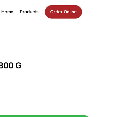
Home
Products
Order Online
 800 G