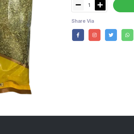
1
Share Via