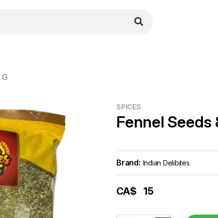
 G
SPICES
Fennel Seeds
Brand:
Indian Delibites
CA$
15