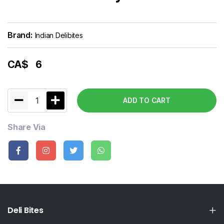
Brand:
Indian Delibites
CA$
6
1
ADD TO CART
Share Via
Deli Bites