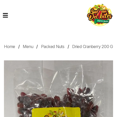
Home
Products
Order
Online
Home
Menu
Packed Nuts
Dried Cranberry 200 G
Contact