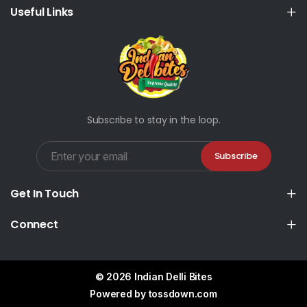
Useful Links
Subscribe to stay in the loop.
Subscribe
Get In Touch
Connect
© 2026 Indian Delli Bites
Powered by
tossdown.com