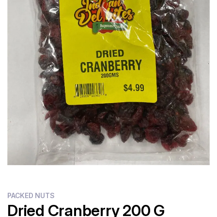
PACKED NUTS
Dried Cranberry 200 G