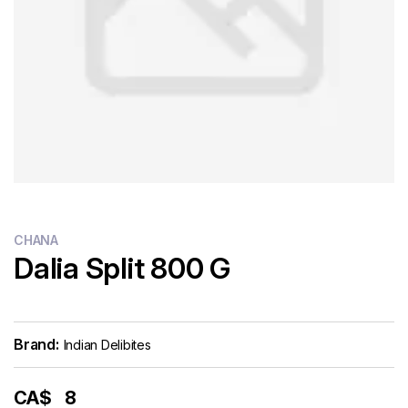
CHANA
Dalia Split 800 G
Brand:
Indian Delibites
CA$
8