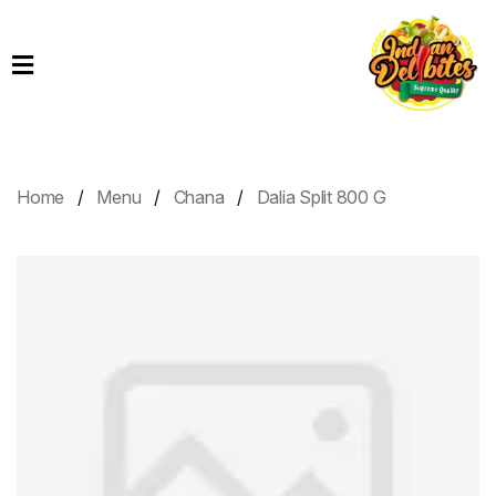
Home
Products
Order
Online
Home
Menu
Chana
Dalia Split 800 G
Contact