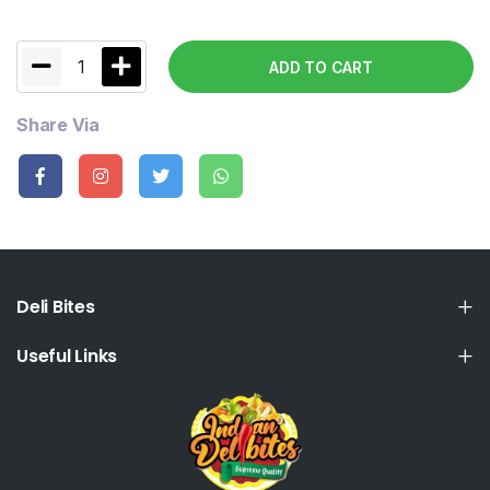
1
ADD TO CART
Share Via
Deli Bites
Useful Links