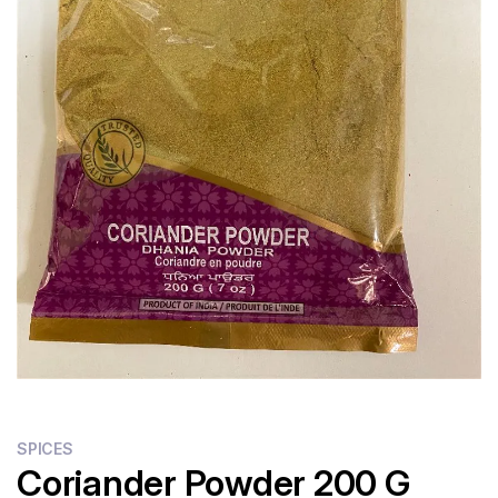
SPICES
Coriander Powder 200 G