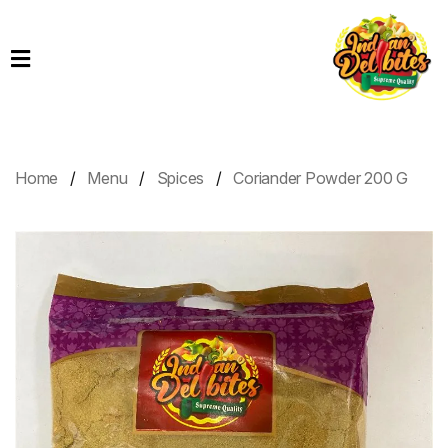
Home
Products
Order
Online
Home
Menu
Spices
Coriander Powder 200 G
Contact