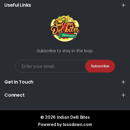
Useful Links
Subscribe to stay in the loop.
Subscribe
Get In Touch
Connect
© 2026 Indian Delli Bites
Powered by
tossdown.com