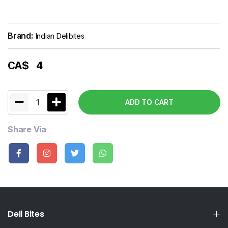
Brand:
Indian Delibites
CA$
4
1
ADD TO CART
Share Via
Deli Bites