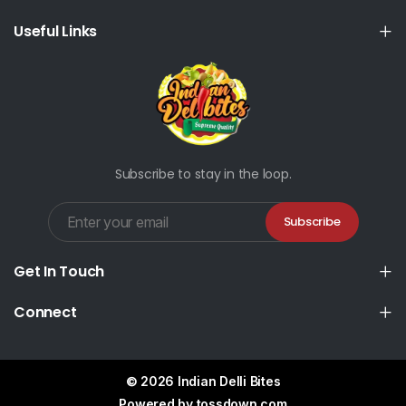
Useful Links
Subscribe to stay in the loop.
Subscribe
Get In Touch
Connect
© 2026 Indian Delli Bites
Powered by
tossdown.com