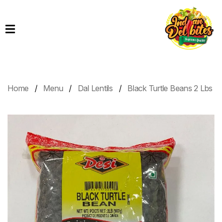
Home
Products
Order
Online
Home
Menu
Dal Lentils
Black Turtle Beans 2 Lbs
Contact