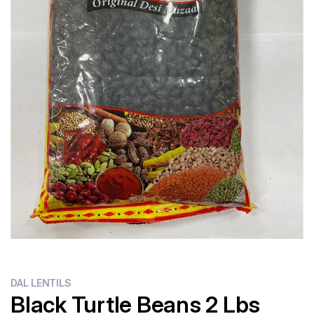
DAL LENTILS
Black Turtle Beans 2 Lbs