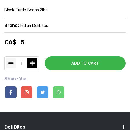
Black Turtle Beans 2lbs
Brand:
Indian Delibites
CA$
5
1
ADD TO CART
Share Via
Deli Bites