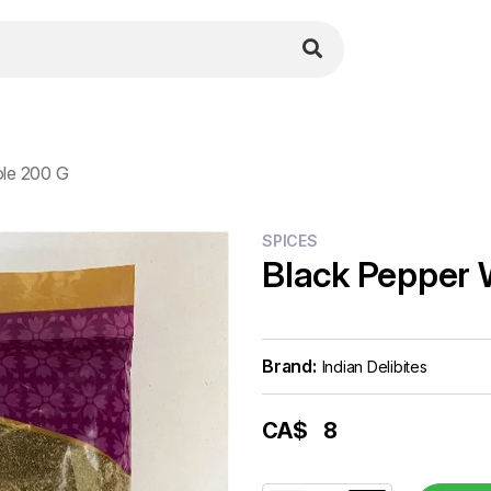
le 200 G
SPICES
Black Pepper 
Brand:
Indian Delibites
CA$
8