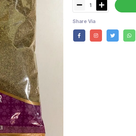
1
Share Via