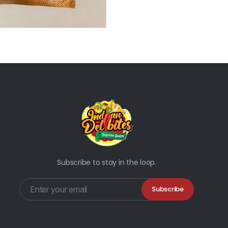
Subscribe to stay in the loop.
Subscribe