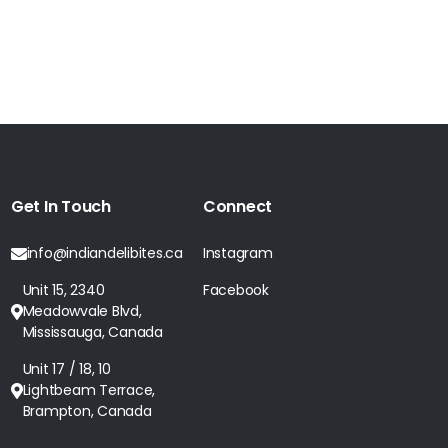
Get In Touch
Connect
info@indiandelibites.ca
Instagram
Unit 15, 2340
Facebook
Meadowvale Blvd,
Mississauga, Canada
Unit 17 / 18, 10
Lightbeam Terrace,
Brampton, Canada