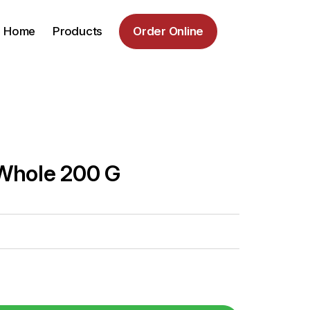
Home
Products
Order Online
Whole 200 G