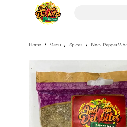
Home
Menu
Spices
Black Pepper Who