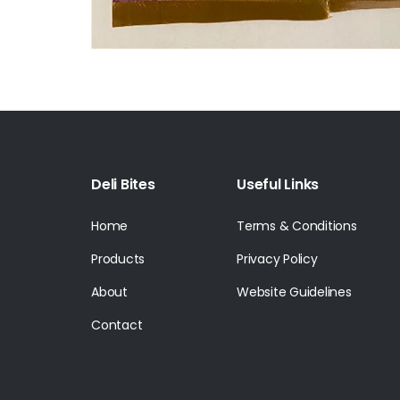
Deli Bites
Useful Links
Home
Terms & Conditions
Products
Privacy Policy
About
Website Guidelines
Contact