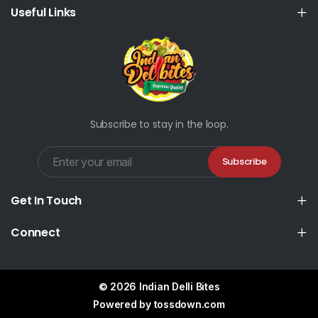
Useful Links
Subscribe to stay in the loop.
Subscribe
Get In Touch
Connect
© 2026 Indian Delli Bites
Powered by
tossdown.com