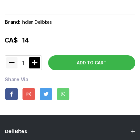
Brand:
Indian Delibites
CA$
14
1
ADD TO CART
Share Via
Deli Bites