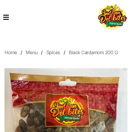
Home
Products
Order
Online
Home
Menu
Spices
Black Cardamom 200 G
Contact