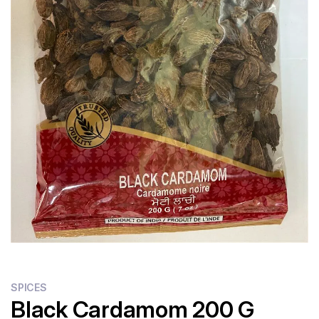
SPICES
Black Cardamom 200 G