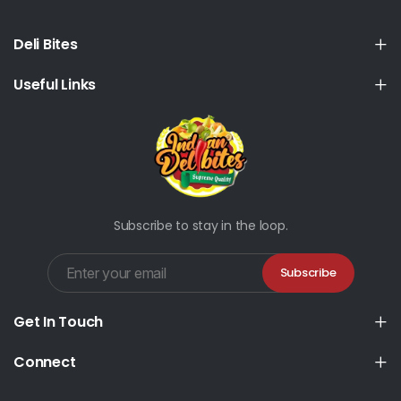
Deli Bites
Useful Links
Subscribe to stay in the loop.
Subscribe
Get In Touch
Connect