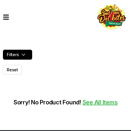
Home
Products
Order
Online
Filters
Contact
Reset
Sorry! No Product Found!
See All Items